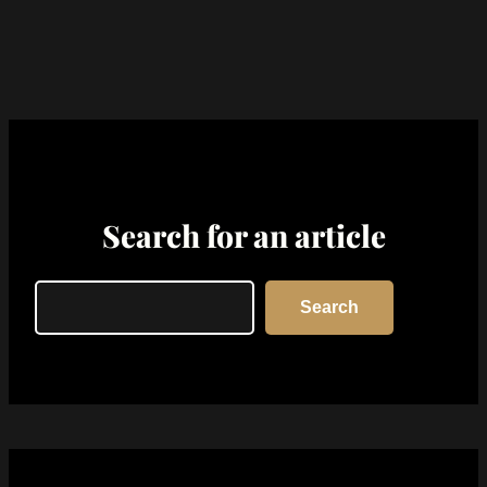
Search for an article
Search
Search