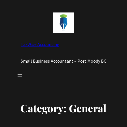
Skip
to
content
TaxWise Accounting
Small Business Accountant – Port Moody BC
Category:
General