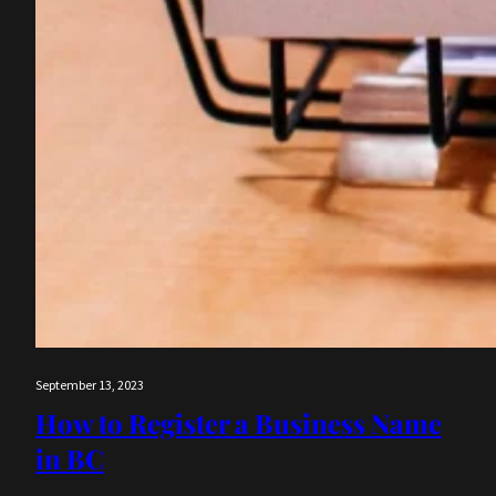
September 13, 2023
How to Register a Business Name
in BC