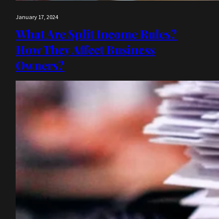
January 17, 2024
What Are Split Income Rules?
How They Affect Business
Owners?