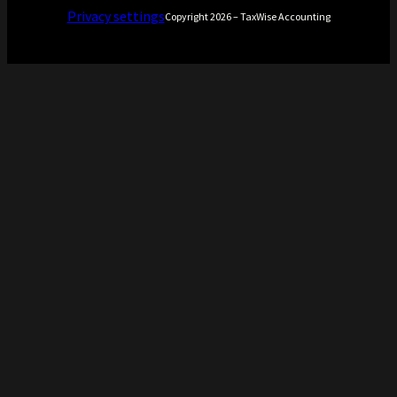
Privacy settings
Copyright 2026 – TaxWise Accounting