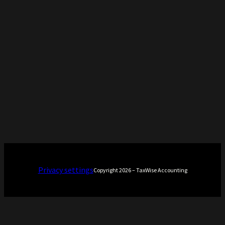
Privacy settings
Copyright 2026 – TaxWise Accounting