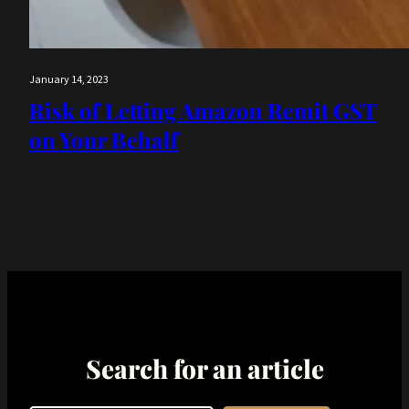
January 14, 2023
Risk of Letting Amazon Remit GST
on Your Behalf
Search for an article