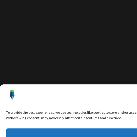
To provide the best experiences, we use technologies like cookies to store and/or acce
withdrawing consent, may adversely affect certain features and functions.