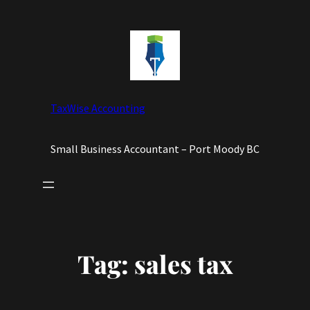
Skip
to
content
TaxWise Accounting
Small Business Accountant – Port Moody BC
Tag:
sales tax