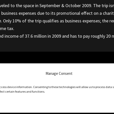
veled to the space in September & October 2009. The trip isn’t 
s business expenses due to its promotional effect on a chari
se. Only 10% of the trip qualifies as business expenses; the
ome tax.
ed income of 37.6 million in 2009 and has to pay roughly 20 mi
on Remit GST on Your Behalf
Manage Consent
access device information. Consenting to these technologies will allow us to process data
ect certain features and functions.
Privacy settings
Copyright 2026 – TaxWise Accounting