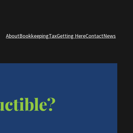
About
Bookkeeping
Tax
Getting Here
Contact
News
uctible?