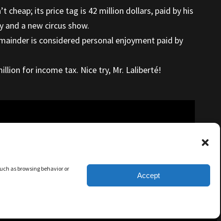
cheap; its price tag is 42 million dollars, paid by his
ty and a new circus show.
 remainder is considered personal enjoyment paid by
llion for income tax. Nice try, Mr. Laliberté!
 such as browsing behavior or
Accept