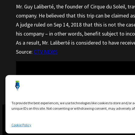
Mr. Guy Laliberté, the founder of Cirque du Soleil, tra
company. He believed that this trip can be claimed a
A judge ruled on Sep 14, 2018 that this is not the ca
his company – in other words, benefit subject to inc
As a result, Mr. Laliberté is considered to have receiv
Source:
CTV NEWS
Next Article
:
Risk of Letting Amaz
To provide the best experiences, we use technologies like cookies to store and/or 
unique IDs on this site. Not consenting or withdrawing consent, may adversely aff
Cookie Policy