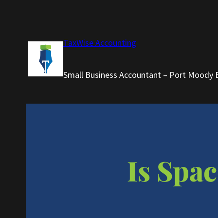
Skip
to
content
TaxWise Accounting
Small Business Accountant – Port Moody 
Is Spac