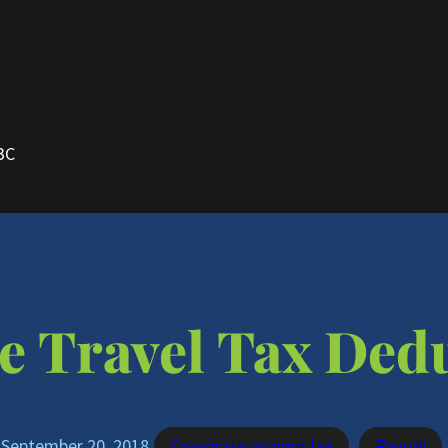
BC
e Travel Tax Ded
September 20, 2018
Corporate income tax
Payroll