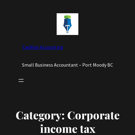
Skip
to
content
TaxWise Accounting
Small Business Accountant – Port Moody BC
Category:
Corporate
income tax