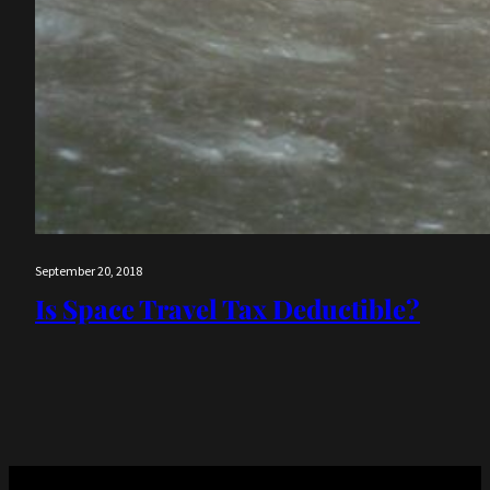
September 20, 2018
Is Space Travel Tax Deductible?