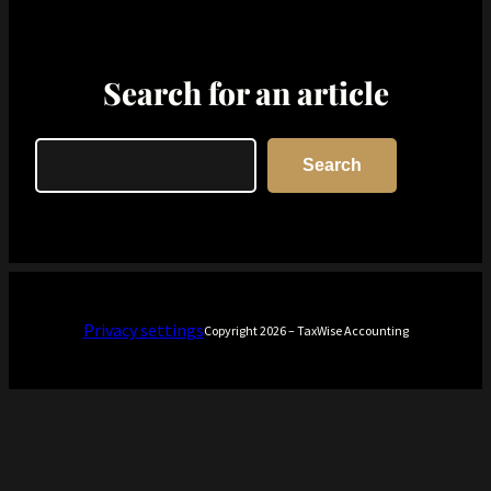
Search for an article
Search
Search
Privacy settings
Copyright 2026 – TaxWise Accounting