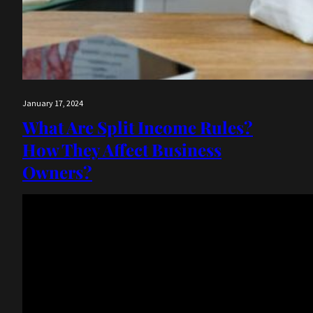
January 17, 2024
What Are Split Income Rules?
How They Affect Business
Owners?