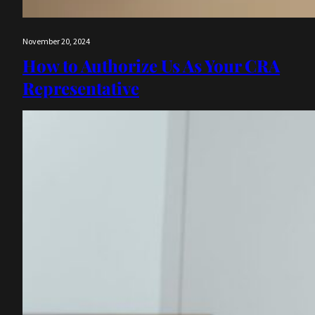
November 20, 2024
How to Authorize Us As Your CRA
Representative